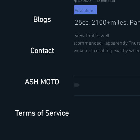
Adventure
Blogs
125cc, 2100+miles. Par
A view that is well
recommended....apparently Thurs
awoke not recalling exactly wher
Contact
Blinking through the fog of...
ASH MOTO
Terms of Service