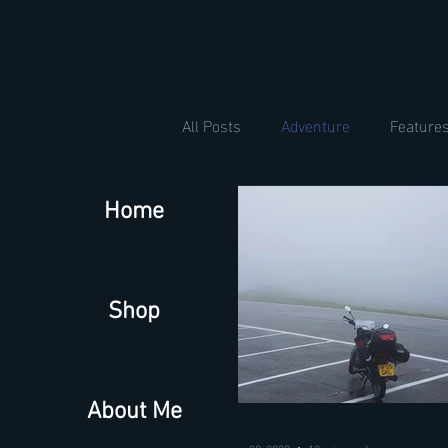
All Posts
Adventure
Feature
Home
Shop
About Me
Sep 30, 2020
12 min read