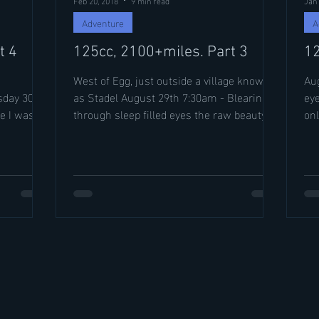
Adventure
A
t 4
125cc, 2100+miles. Part 3
12
West of Egg, just outside a village known
Augu
day 30th I
as Stadel August 29th 7:30am - Blearing
eye
e I was.
through sleep filled eyes the raw beauty of
onl
my campsite...
jud