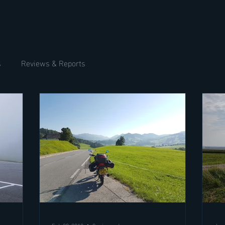
s
Reviews & Reports
Feb 20, 2018
9 min read
Jan 