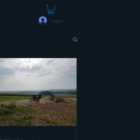
Log In
3, 2018
8 min read