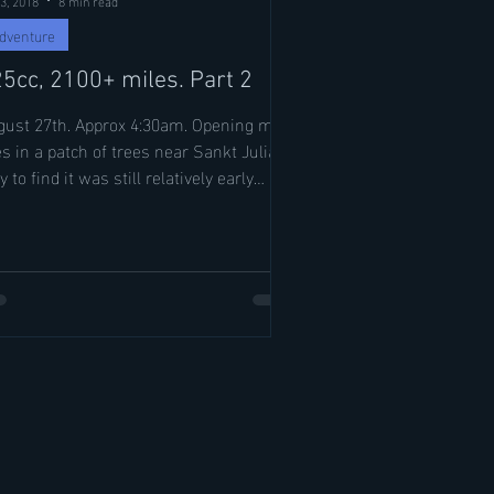
dventure
5cc, 2100+ miles. Part 2
st 27th. Approx 4:30am. Opening my
s in a patch of trees near Sankt Julian,
y to find it was still relatively early
ging by...