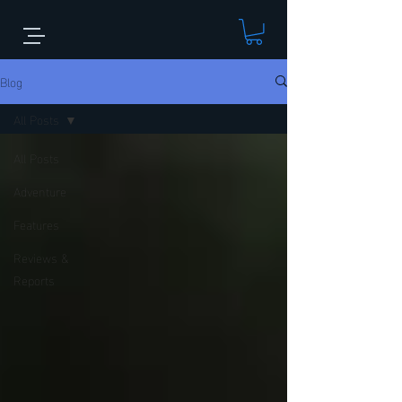
Blog
All Posts
All Posts
Adventure
Features
Reviews &
Reports